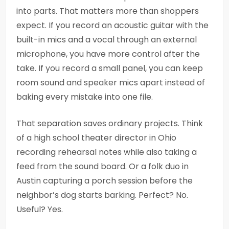
into parts. That matters more than shoppers
expect. If you record an acoustic guitar with the
built-in mics and a vocal through an external
microphone, you have more control after the
take. If you record a small panel, you can keep
room sound and speaker mics apart instead of
baking every mistake into one file.
That separation saves ordinary projects. Think
of a high school theater director in Ohio
recording rehearsal notes while also taking a
feed from the sound board. Or a folk duo in
Austin capturing a porch session before the
neighbor’s dog starts barking. Perfect? No.
Useful? Yes.