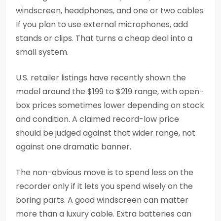
windscreen, headphones, and one or two cables.
If you plan to use external microphones, add
stands or clips. That turns a cheap deal into a
small system.
U.S. retailer listings have recently shown the
model around the $199 to $219 range, with open-
box prices sometimes lower depending on stock
and condition. A claimed record-low price
should be judged against that wider range, not
against one dramatic banner.
The non-obvious move is to spend less on the
recorder only if it lets you spend wisely on the
boring parts. A good windscreen can matter
more than a luxury cable. Extra batteries can