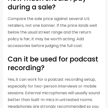
during a sale?
Compare the sale price against several U.S.
retailers, not one banner. If the price lands well
below the usual street range and the return
policy is fair, it may be worth acting. Add
accessories before judging the full cost.
Can it be used for podcast
recording?
Yes, it can work for a podcast recording setup,
especially for two-person interviews or mobile
sessions. External microphones will usually sound
better than built-in mics in untreated rooms.
Headphones are strongly recommended so you