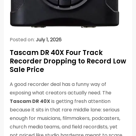
Posted on:
July 1, 2026
Tascam DR 40X Four Track
Recorder Dropping to Record Low
Sale Price
A good recorder deal has a funny way of
exposing what creators actually need. The
Tascam DR 40X
is getting fresh attention
because it sits in that rare middle lane: serious
enough for musicians, filmmakers, podcasters,
church media teams, and field recordists, yet
not priced like studio hardware meant to scare