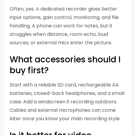
Often, yes. A dedicated recorder gives better
input options, gain control, monitoring, and file
handling. A phone can work for notes, but it
struggles when distance, room echo, loud
sources, or external mics enter the picture.
What accessories should I
buy first?
Start with a reliable SD card, rechargeable AA
batteries, closed-back headphones, and a small
case. Add a windscreen if recording outdoors.
Cables and external microphones can come
later once you know your main recording style.