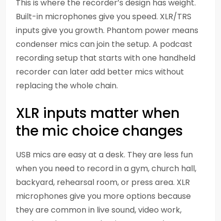
This is where the recorder’s design has weight.
Built-in microphones give you speed. XLR/TRS
inputs give you growth. Phantom power means
condenser mics can join the setup. A podcast
recording setup that starts with one handheld
recorder can later add better mics without
replacing the whole chain.
XLR inputs matter when
the mic choice changes
USB mics are easy at a desk. They are less fun
when you need to record in a gym, church hall,
backyard, rehearsal room, or press area. XLR
microphones give you more options because
they are common in live sound, video work,