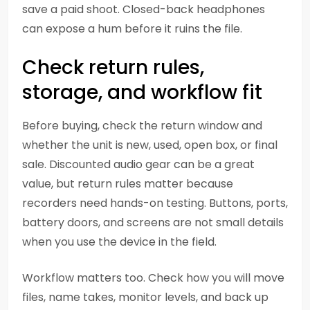
save a paid shoot. Closed-back headphones
can expose a hum before it ruins the file.
Check return rules,
storage, and workflow fit
Before buying, check the return window and
whether the unit is new, used, open box, or final
sale. Discounted audio gear can be a great
value, but return rules matter because
recorders need hands-on testing. Buttons, ports,
battery doors, and screens are not small details
when you use the device in the field.
Workflow matters too. Check how you will move
files, name takes, monitor levels, and back up