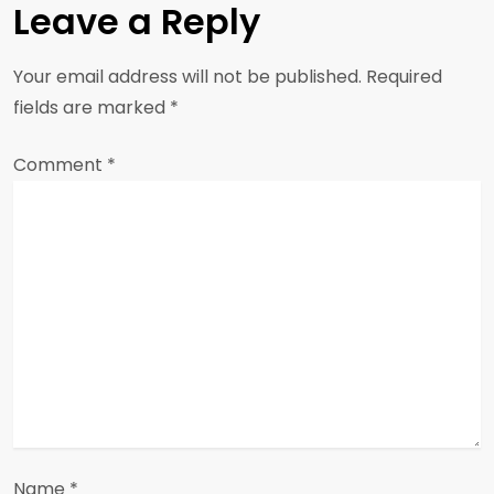
a
Leave a Reply
v
Your email address will not be published.
Required
i
fields are marked
*
g
Comment
*
a
t
i
o
n
Name
*