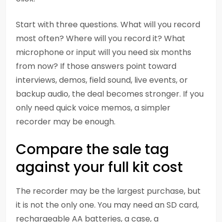
Start with three questions. What will you record
most often? Where will you record it? What
microphone or input will you need six months
from now? If those answers point toward
interviews, demos, field sound, live events, or
backup audio, the deal becomes stronger. If you
only need quick voice memos, a simpler
recorder may be enough.
Compare the sale tag
against your full kit cost
The recorder may be the largest purchase, but
it is not the only one. You may need an SD card,
rechargeable AA batteries, a case, a