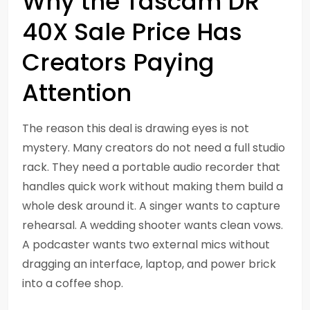
Why the Tascam DR
40X Sale Price Has
Creators Paying
Attention
The reason this deal is drawing eyes is not
mystery. Many creators do not need a full studio
rack. They need a portable audio recorder that
handles quick work without making them build a
whole desk around it. A singer wants to capture
rehearsal. A wedding shooter wants clean vows.
A podcaster wants two external mics without
dragging an interface, laptop, and power brick
into a coffee shop.