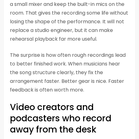
a small mixer and keep the built-in mics on the
room. That gives the recording some life without
losing the shape of the performance. It will not
replace a studio engineer, but it can make
rehearsal playback far more useful.
The surprise is how often rough recordings lead
to better finished work. When musicians hear
the song structure clearly, they fix the
arrangement faster. Better gear is nice. Faster
feedback is often worth more.
Video creators and
podcasters who record
away from the desk