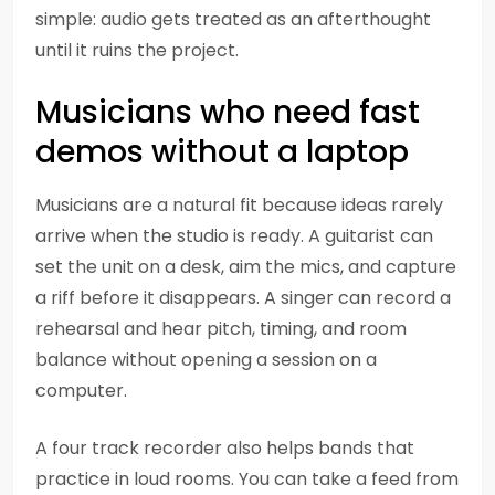
simple: audio gets treated as an afterthought
until it ruins the project.
Musicians who need fast
demos without a laptop
Musicians are a natural fit because ideas rarely
arrive when the studio is ready. A guitarist can
set the unit on a desk, aim the mics, and capture
a riff before it disappears. A singer can record a
rehearsal and hear pitch, timing, and room
balance without opening a session on a
computer.
A four track recorder also helps bands that
practice in loud rooms. You can take a feed from