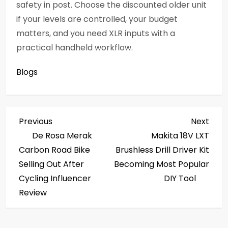
safety in post. Choose the discounted older unit
if your levels are controlled, your budget
matters, and you need XLR inputs with a
practical handheld workflow.
Blogs
P
Previous
Next
Previous
Next
Post
Post
De Rosa Merak
Makita 18V LXT
o
Carbon Road Bike
Brushless Drill Driver Kit
s
Selling Out After
Becoming Most Popular
Cycling Influencer
DIY Tool
t
Review
n