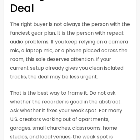
Deal
The right buyer is not always the person with the
fanciest gear plan. It is the person with repeat
audio problems. If you keep relying on a camera
mic, a laptop mic, or a phone placed across the
room, this sale deserves attention. If your
current setup already gives you clean isolated
tracks, the deal may be less urgent.
That is the best way to frame it. Do not ask
whether the recorder is good in the abstract.
Ask whether it fixes your weak spot. For many
U.S. creators working out of apartments,
garages, small churches, classrooms, home
studios, and local venues, the weak spot is