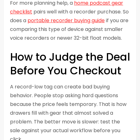
For more planning help, a
home podcast gear
checklist
pairs well with a recorder purchase. So
does a
portable recorder buying guide
if you are
comparing this type of device against smaller
voice recorders or newer 32-bit float models.
How to Judge the Deal
Before You Checkout
A record-low tag can create bad buying
behavior. People stop asking hard questions
because the price feels temporary. That is how
drawers fill with gear that almost solved a
problem. The better move is slower: test the
sale against your actual workflow before you
click.