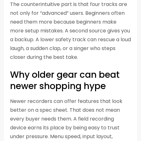
The counterintuitive part is that four tracks are
not only for “advanced” users. Beginners often
need them more because beginners make
more setup mistakes. A second source gives you
a backup. A lower safety track can rescue a loud
laugh, a sudden clap, or a singer who steps
closer during the best take.
Why older gear can beat
newer shopping hype
Newer recorders can offer features that look
better on a spec sheet. That does not mean
every buyer needs them. A field recording
device earns its place by being easy to trust
under pressure. Menu speed, input layout,