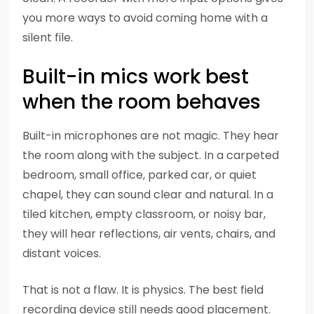
you more ways to avoid coming home with a
silent file.
Built-in mics work best
when the room behaves
Built-in microphones are not magic. They hear
the room along with the subject. In a carpeted
bedroom, small office, parked car, or quiet
chapel, they can sound clear and natural. In a
tiled kitchen, empty classroom, or noisy bar,
they will hear reflections, air vents, chairs, and
distant voices.
That is not a flaw. It is physics. The best field
recording device still needs good placement.