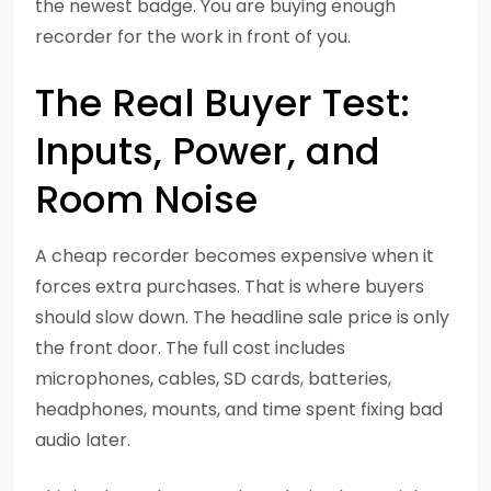
the newest badge. You are buying enough
recorder for the work in front of you.
The Real Buyer Test:
Inputs, Power, and
Room Noise
A cheap recorder becomes expensive when it
forces extra purchases. That is where buyers
should slow down. The headline sale price is only
the front door. The full cost includes
microphones, cables, SD cards, batteries,
headphones, mounts, and time spent fixing bad
audio later.