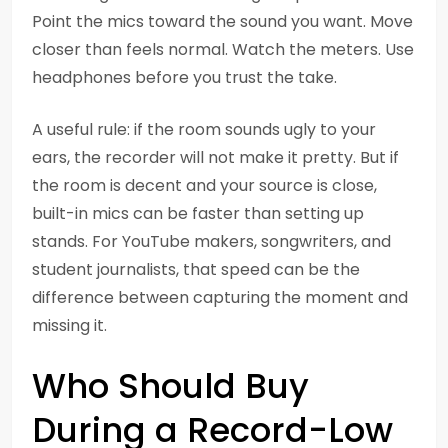
Point the mics toward the sound you want. Move
closer than feels normal. Watch the meters. Use
headphones before you trust the take.
A useful rule: if the room sounds ugly to your
ears, the recorder will not make it pretty. But if
the room is decent and your source is close,
built-in mics can be faster than setting up
stands. For YouTube makers, songwriters, and
student journalists, that speed can be the
difference between capturing the moment and
missing it.
Who Should Buy
During a Record-Low