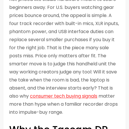
beginners away. For U.S. buyers watching gear
prices bounce around, the appeal is simple. A
four track recorder with built-in mics, XLR inputs,
phantom power, and USB interface duties can
replace several smaller purchases if you buy it
for the right job. That is the piece many sale
posts miss. Price only matters after fit. The
smarter move is to judge this handheld unit the
way working creators judge any tool: Will it save
the take when the room is bad, the laptop is
absent, and the interview starts early? That is
also why
consumer tech buying signals
matter
more than hype when a familiar recorder drops
into impulse-buy range.