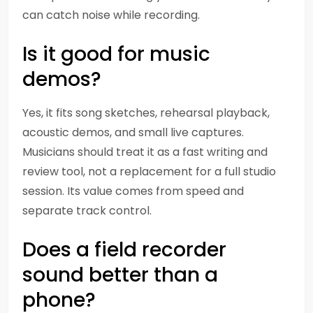
can catch noise while recording.
Is it good for music
demos?
Yes, it fits song sketches, rehearsal playback,
acoustic demos, and small live captures.
Musicians should treat it as a fast writing and
review tool, not a replacement for a full studio
session. Its value comes from speed and
separate track control.
Does a field recorder
sound better than a
phone?