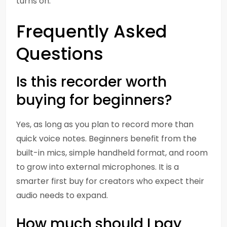
turns on.
Frequently Asked
Questions
Is this recorder worth
buying for beginners?
Yes, as long as you plan to record more than
quick voice notes. Beginners benefit from the
built-in mics, simple handheld format, and room
to grow into external microphones. It is a
smarter first buy for creators who expect their
audio needs to expand.
How much should I pay