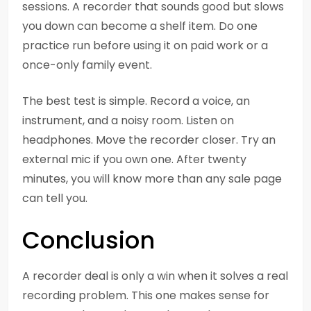
sessions. A recorder that sounds good but slows
you down can become a shelf item. Do one
practice run before using it on paid work or a
once-only family event.
The best test is simple. Record a voice, an
instrument, and a noisy room. Listen on
headphones. Move the recorder closer. Try an
external mic if you own one. After twenty
minutes, you will know more than any sale page
can tell you.
Conclusion
A recorder deal is only a win when it solves a real
recording problem. This one makes sense for