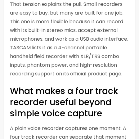
That tension explains the pull. Small recorders
are easy to buy, but many are built for one job.
This one is more flexible because it can record
with its built-in stereo mics, accept external
microphones, and work as a USB audio interface.
TASCAM lists it as a 4-channel portable
handheld field recorder with XLR/TRS combo
inputs, phantom power, and high-resolution
recording support on its official product page.
What makes a four track
recorder useful beyond
simple voice capture
A plain voice recorder captures one moment. A
four track recorder can separate that moment