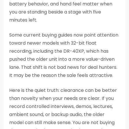
battery behavior, and hand feel matter when
you are standing beside a stage with five
minutes left.
Some current buying guides now point attention
toward newer models with 32-bit float
recording, including the DR-40XP, which has
pushed the older unit into a more value-driven
lane. That shift is not bad news for deal hunters.
It may be the reason the sale feels attractive.
Here is the quiet truth: clearance can be better
than novelty when your needs are clear. If you
record controlled interviews, demos, lectures,
ambient sound, or backup audio, the older
model can still make sense. You are not buying