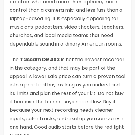
creators who need more than a phone, more
control than a camera mic, and less fuss than a
laptop-based rig. It is especially appealing for
musicians, podcasters, video shooters, teachers,
churches, and local media teams that need
dependable sound in ordinary American rooms.
The
Tascam DR 40X
is not the newest recorder
in the category, and that may be part of the
appeal. A lower sale price can turn a proven tool
into a practical buy, as long as you understand
its limits and plan the rest of your kit. Do not buy
it because the banner says record low. Buy it
because your next recording needs cleaner
inputs, safer tracks, and a setup you can carry in
one hand. Good audio starts before the red light