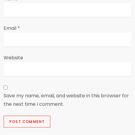
Email
*
Website
Save my name, email, and website in this browser for
the next time I comment.