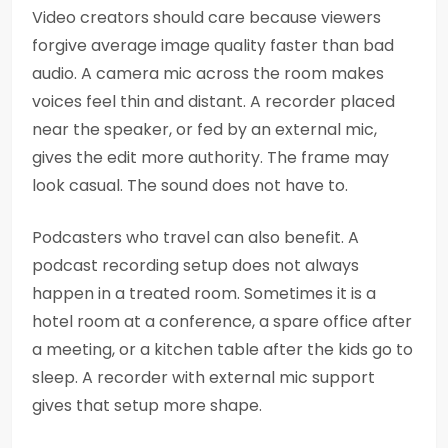
Video creators should care because viewers
forgive average image quality faster than bad
audio. A camera mic across the room makes
voices feel thin and distant. A recorder placed
near the speaker, or fed by an external mic,
gives the edit more authority. The frame may
look casual. The sound does not have to.
Podcasters who travel can also benefit. A
podcast recording setup does not always
happen in a treated room. Sometimes it is a
hotel room at a conference, a spare office after
a meeting, or a kitchen table after the kids go to
sleep. A recorder with external mic support
gives that setup more shape.