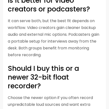
Is it better for video
creators or podcasters?
It can serve both, but the best fit depends on
workflow. Video creators gain cleaner backup
audio and external mic options. Podcasters gain
a portable setup for interviews away from the
desk. Both groups benefit from monitoring
before recording.
Should I buy this or a
newer 32-bit float
recorder?
Choose the newer option if you often record
unpredictable loud sources and want extra