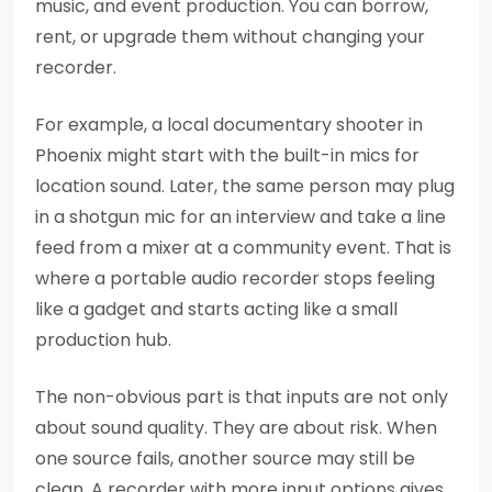
music, and event production. You can borrow,
rent, or upgrade them without changing your
recorder.
For example, a local documentary shooter in
Phoenix might start with the built-in mics for
location sound. Later, the same person may plug
in a shotgun mic for an interview and take a line
feed from a mixer at a community event. That is
where a portable audio recorder stops feeling
like a gadget and starts acting like a small
production hub.
The non-obvious part is that inputs are not only
about sound quality. They are about risk. When
one source fails, another source may still be
clean. A recorder with more input options gives