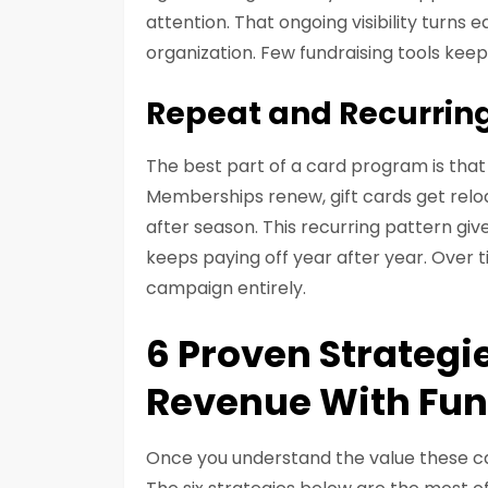
attention. That ongoing visibility turns
organization. Few fundraising tools keep
Repeat and Recurrin
The best part of a card program is that 
Memberships renew, gift cards get rel
after season. This recurring pattern giv
keeps paying off year after year. Over 
campaign entirely.
6 Proven Strategi
Revenue With Fun
Once you understand the value these car