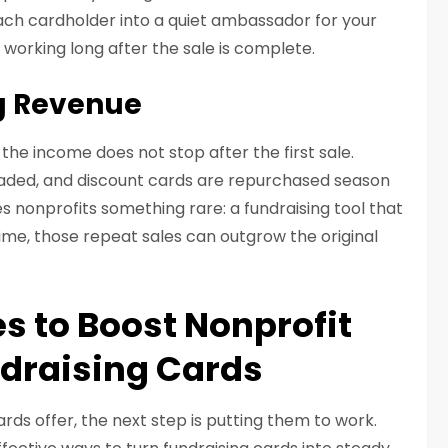
 each cardholder into a quiet ambassador for your
 working long after the sale is complete.
g Revenue
the income does not stop after the first sale.
oaded, and discount cards are repurchased season
es nonprofits something rare: a fundraising tool that
time, those repeat sales can outgrow the original
es to Boost Nonprofit
draising Cards
ds offer, the next step is putting them to work.