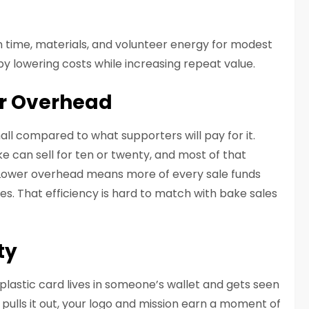
 in time, materials, and volunteer energy for modest
 by lowering costs while increasing repeat value.
er Overhead
all compared to what supporters will pay for it.
e can sell for ten or twenty, and most of that
. Lower overhead means more of every sale funds
. That efficiency is hard to match with bake sales
ty
plastic card lives in someone’s wallet and gets seen
pulls it out, your logo and mission earn a moment of