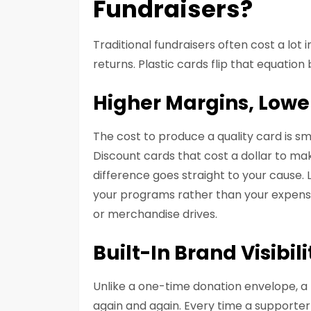
Fundraisers?
Traditional fundraisers often cost a lot
returns. Plastic cards flip that equation
Higher Margins, Low
The cost to produce a quality card is sm
Discount cards that cost a dollar to mak
difference goes straight to your cause
your programs rather than your expenses
or merchandise drives.
Built-In Brand Visibili
Unlike a one-time donation envelope, a 
again and again. Every time a supporter 