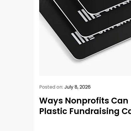
Posted on:
July 8, 2026
Ways Nonprofits Can 
Plastic Fundraising C