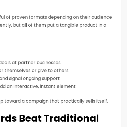
ul of proven formats depending on their audience
rently, but all of them put a tangible product in a
 deals at partner businesses
or themselves or give to others
and signal ongoing support
dd an interactive, instant element
ep toward a campaign that practically sells itself.
rds Beat Traditional