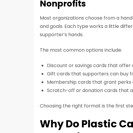
Nonprofits
Most organizations choose from a handf
and goals. Each type works a little diffe
supporter’s hands.
The most common options include:
Discount or savings cards that offer
Gift cards that supporters can buy f
Membership cards that grant perks 
Scratch-off or donation cards that a
Choosing the right format is the first st
Why Do Plastic Ca