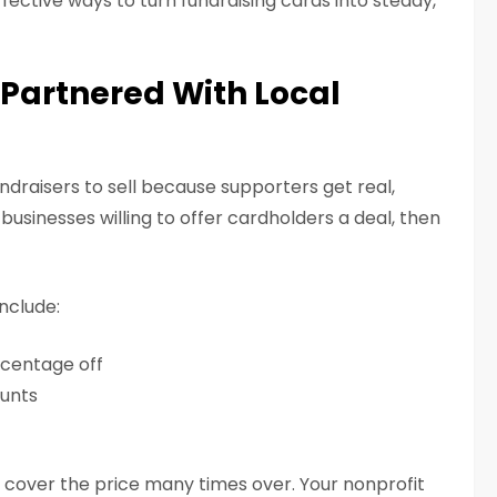
fective ways to turn fundraising cards into steady,
s Partnered With Local
ndraisers to sell because supporters get real,
businesses willing to offer cardholders a deal, then
nclude:
rcentage off
unts
 cover the price many times over. Your nonprofit