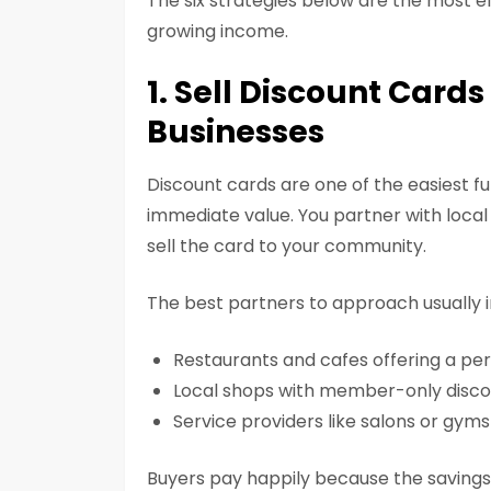
The six strategies below are the most ef
growing income.
1. Sell Discount Card
Businesses
Discount cards are one of the easiest fu
immediate value. You partner with local 
sell the card to your community.
The best partners to approach usually i
Restaurants and cafes offering a pe
Local shops with member-only disco
Service providers like salons or gyms
Buyers pay happily because the savings