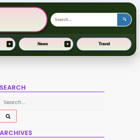
🔍
News
Travel
▾
▾
SEARCH
Search
for:
ARCHIVES