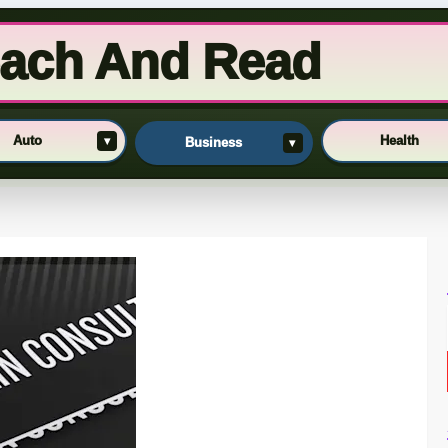
ach And Read
Auto
Health
▾
Business
▾