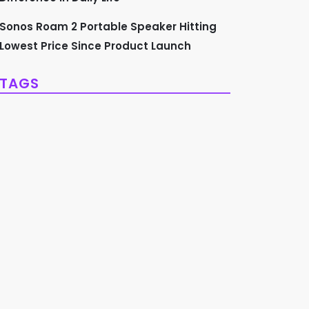
Sonos Roam 2 Portable Speaker Hitting
Lowest Price Since Product Launch
TAGS