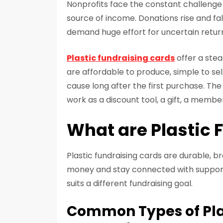
Nonprofits face the constant challenge o
source of income. Donations rise and fal
demand huge effort for uncertain retur
Plastic fundraising cards
offer a stea
are affordable to produce, simple to se
cause long after the first purchase. The 
work as a discount tool, a gift, a membe
What are Plastic 
Plastic fundraising cards are durable, br
money and stay connected with support
suits a different fundraising goal.
Common Types of Pla