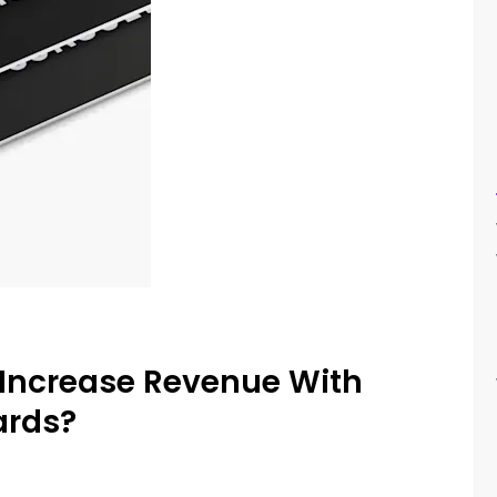
Increase Revenue With
ards?