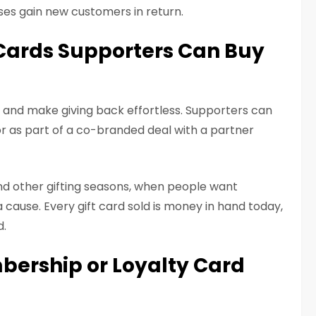
ses gain new customers in return.
t Cards Supporters Can Buy
h and make giving back effortless. Supporters can
or as part of a co-branded deal with a partner
nd other gifting seasons, when people want
 cause. Every gift card sold is money in hand today,
d.
bership or Loyalty Card