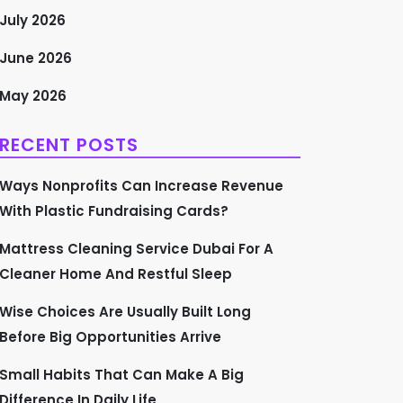
July 2026
June 2026
May 2026
RECENT POSTS
Ways Nonprofits Can Increase Revenue
With Plastic Fundraising Cards?
Mattress Cleaning Service Dubai For A
Cleaner Home And Restful Sleep
Wise Choices Are Usually Built Long
Before Big Opportunities Arrive
Small Habits That Can Make A Big
Difference In Daily Life