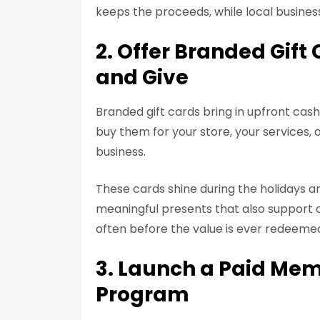
keeps the proceeds, while local busines
2. Offer Branded Gif
and Give
Branded gift cards bring in upfront cas
buy them for your store, your services, 
business.
These cards shine during the holidays a
meaningful presents that also support a
often before the value is ever redeeme
3. Launch a Paid Mem
Program