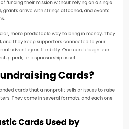
f funding their mission without relying on a single
l, grants arrive with strings attached, and events
ns.
dier, more predictable way to bring in money. They
ll, and they keep supporters connected to your
real advantage is flexibility. One card design can
rship perk, or a sponsorship asset.
Fundraising Cards?
anded cards that a nonprofit sells or issues to raise
ers. They come in several formats, and each one
stic Cards Used by