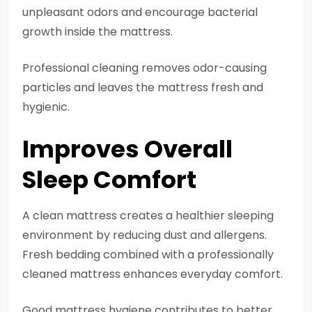
unpleasant odors and encourage bacterial
growth inside the mattress.
Professional cleaning removes odor-causing
particles and leaves the mattress fresh and
hygienic.
Improves Overall
Sleep Comfort
A clean mattress creates a healthier sleeping
environment by reducing dust and allergens.
Fresh bedding combined with a professionally
cleaned mattress enhances everyday comfort.
Good mattress hygiene contributes to better