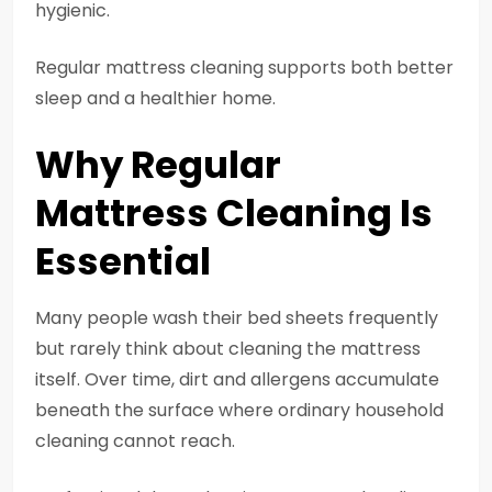
hygienic.
Regular mattress cleaning supports both better
sleep and a healthier home.
Why Regular
Mattress Cleaning Is
Essential
Many people wash their bed sheets frequently
but rarely think about cleaning the mattress
itself. Over time, dirt and allergens accumulate
beneath the surface where ordinary household
cleaning cannot reach.