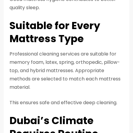
quality sleep.
Suitable for Every
Mattress Type
Professional cleaning services are suitable for
memory foam, latex, spring, orthopedic, pillow-
top, and hybrid mattresses. Appropriate
methods are selected to match each mattress
material.
This ensures safe and effective deep cleaning.
Dubai’s Climate