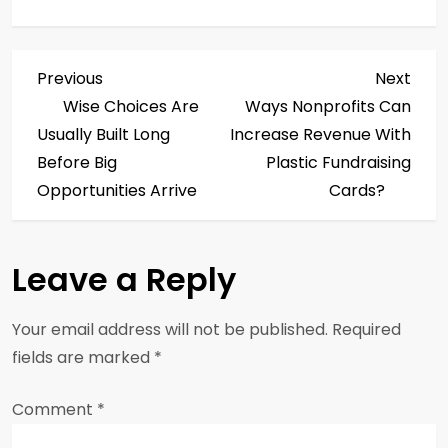
P
Previous
Next
Previous
Next
Post
Post
Wise Choices Are
Ways Nonprofits Can
o
Usually Built Long
Increase Revenue With
s
Before Big
Plastic Fundraising
Opportunities Arrive
Cards?
t
n
Leave a Reply
a
Your email address will not be published.
Required
v
fields are marked
*
i
Comment
*
g