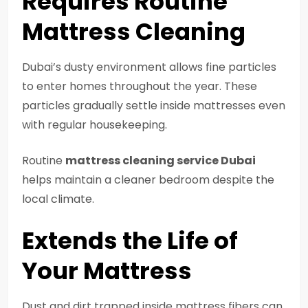
Requires Routine
Mattress Cleaning
Dubai’s dusty environment allows fine particles
to enter homes throughout the year. These
particles gradually settle inside mattresses even
with regular housekeeping.
Routine
mattress cleaning service Dubai
helps maintain a cleaner bedroom despite the
local climate.
Extends the Life of
Your Mattress
Dust and dirt trapped inside mattress fibers can