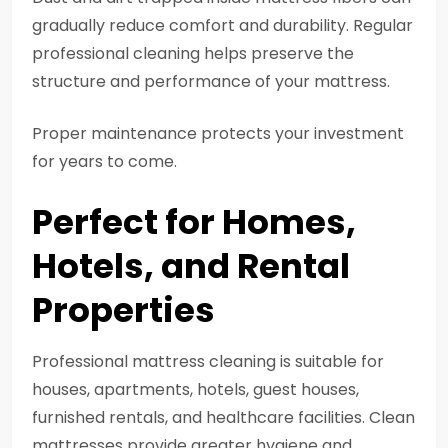
gradually reduce comfort and durability. Regular
professional cleaning helps preserve the
structure and performance of your mattress.
Proper maintenance protects your investment
for years to come.
Perfect for Homes,
Hotels, and Rental
Properties
Professional mattress cleaning is suitable for
houses, apartments, hotels, guest houses,
furnished rentals, and healthcare facilities. Clean
mattresses provide greater hygiene and