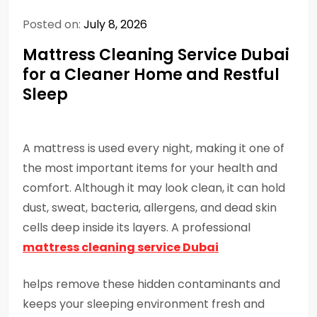
Posted on:
July 8, 2026
Mattress Cleaning Service Dubai
for a Cleaner Home and Restful
Sleep
A mattress is used every night, making it one of
the most important items for your health and
comfort. Although it may look clean, it can hold
dust, sweat, bacteria, allergens, and dead skin
cells deep inside its layers. A professional
mattress cleaning service Dubai
helps remove these hidden contaminants and
keeps your sleeping environment fresh and