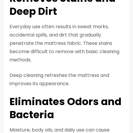
Deep Dirt
Everyday use often results in sweat marks,
accidental spills, and dirt that gradually
penetrate the mattress fabric. These stains
become difficult to remove with basic cleaning
methods.
Deep cleaning refreshes the mattress and
improves its appearance.
Eliminates Odors and
Bacteria
Moisture, body oils, and daily use can cause