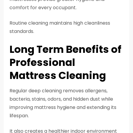
comfort for every occupant.
Routine cleaning maintains high cleanliness
standards.
Long Term Benefits of
Professional
Mattress Cleaning
Regular deep cleaning removes allergens,
bacteria, stains, odors, and hidden dust while
improving mattress hygiene and extending its
lifespan.
It also creates a healthier indoor environment