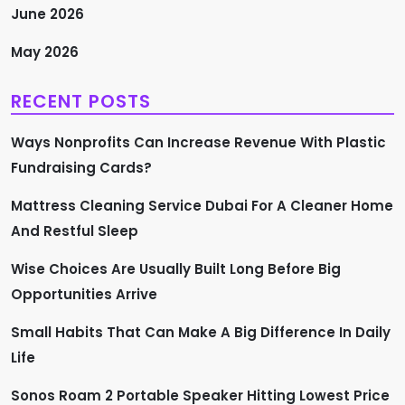
June 2026
May 2026
RECENT POSTS
Ways Nonprofits Can Increase Revenue With Plastic
Fundraising Cards?
Mattress Cleaning Service Dubai For A Cleaner Home
And Restful Sleep
Wise Choices Are Usually Built Long Before Big
Opportunities Arrive
Small Habits That Can Make A Big Difference In Daily
Life
Sonos Roam 2 Portable Speaker Hitting Lowest Price