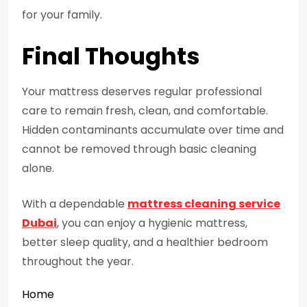
for your family.
Final Thoughts
Your mattress deserves regular professional
care to remain fresh, clean, and comfortable.
Hidden contaminants accumulate over time and
cannot be removed through basic cleaning
alone.
With a dependable
mattress cleaning service
Dubai
, you can enjoy a hygienic mattress,
better sleep quality, and a healthier bedroom
throughout the year.
Home