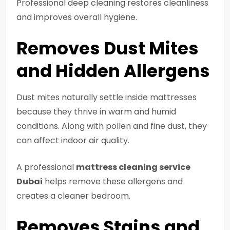
Professional deep cleaning restores cleanliness
and improves overall hygiene.
Removes Dust Mites
and Hidden Allergens
Dust mites naturally settle inside mattresses
because they thrive in warm and humid
conditions. Along with pollen and fine dust, they
can affect indoor air quality.
A professional
mattress cleaning service
Dubai
helps remove these allergens and
creates a cleaner bedroom.
Removes Stains and