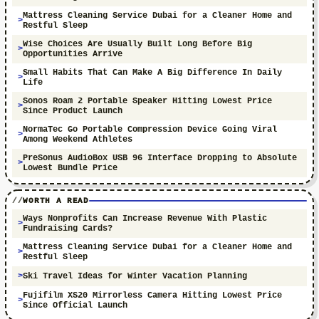
Mattress Cleaning Service Dubai for a Cleaner Home and
Restful Sleep
Wise Choices Are Usually Built Long Before Big
Opportunities Arrive
Small Habits That Can Make A Big Difference In Daily
Life
Sonos Roam 2 Portable Speaker Hitting Lowest Price
Since Product Launch
NormaTec Go Portable Compression Device Going Viral
Among Weekend Athletes
PreSonus AudioBox USB 96 Interface Dropping to Absolute
Lowest Bundle Price
WORTH A READ
Ways Nonprofits Can Increase Revenue With Plastic
Fundraising Cards?
Mattress Cleaning Service Dubai for a Cleaner Home and
Restful Sleep
Ski Travel Ideas for Winter Vacation Planning
Fujifilm XS20 Mirrorless Camera Hitting Lowest Price
Since Official Launch