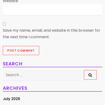
Website
Save my name, email, and website in this browser for
the next time I comment.
SEARCH
Search
for:
ARCHIVES
July 2026