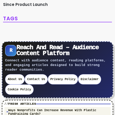
Since Product Launch
TAGS
Reach And Read – Audience
R
Content Platform
Connect with audience content, reading platforms,
and engaging articles designed to build strong
reader communities.
About Us
Contact Us
Privacy Policy
Disclaimer
Cookie Policy
FRESH ARTICLES
Ways Nonprofits Can Increase Revenue With Plastic
Fundraising Cards?